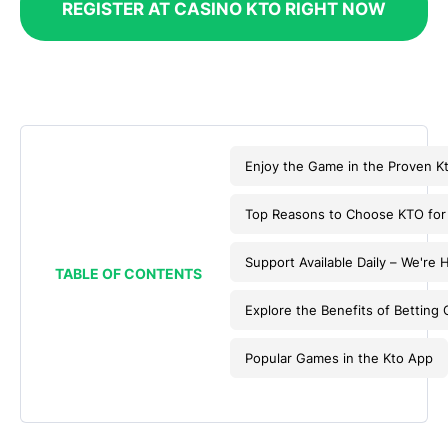
REGISTER AT CASINO KTO RIGHT NOW
Enjoy the Game in the Proven K
Top Reasons to Choose KTO for 
Support Available Daily – We're 
TABLE OF CONTENTS
Explore the Benefits of Betting 
Popular Games in the Kto App