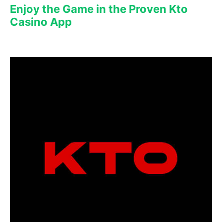
Enjoy the Game in the Proven Kto
Casino App