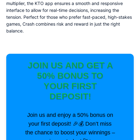
multiplier, the KTO app ensures a smooth and responsive
interface to allow for real-time decisions, increasing the
tension. Perfect for those who prefer fast-paced, high-stakes
games, Crash combines risk and reward in just the right
balance.
JOIN US AND GET A
50% BONUS TO
YOUR FIRST
DEPOSIT!
Join us and enjoy a 50% bonus on
your first deposit! 🎉💰 Don’t miss
the chance to boost your winnings –