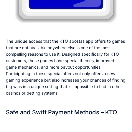
The unique access that the KTO apostas app offers to games
that are not available anywhere else is one of the most
compelling reasons to use it. Designed specifically for KTO
customers, these games have special themes, improved
game mechanics, and more payout opportunities.
Participating in these special offers not only offers a new
gaming experience but also increases your chances of finding
big wins in a unique setting that is impossible to find in other
casinos or betting systems.
Safe and Swift Payment Methods – KTO