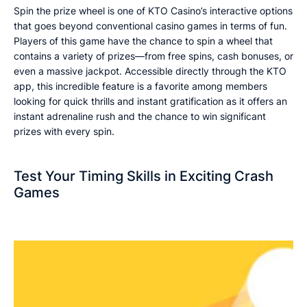
Spin the prize wheel is one of KTO Casino’s interactive options
that goes beyond conventional casino games in terms of fun.
Players of this game have the chance to spin a wheel that
contains a variety of prizes—from free spins, cash bonuses, or
even a massive jackpot. Accessible directly through the KTO
app, this incredible feature is a favorite among members
looking for quick thrills and instant gratification as it offers an
instant adrenaline rush and the chance to win significant
prizes with every spin.
Test Your Timing Skills in Exciting Crash
Games