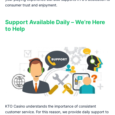
consumer trust and enjoyment.
Support Available Daily – We’re Here
to Help
KTO Casino understands the importance of consistent
customer service. For this reason, we provide daily support to