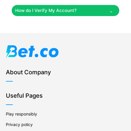
How do I Verify My Account?
About Company
Useful Pages
Play responsibly
Privacy policy