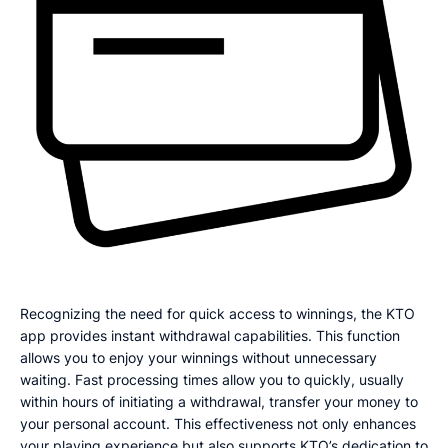
Recognizing the need for quick access to winnings, the KTO
app provides instant withdrawal capabilities. This function
allows you to enjoy your winnings without unnecessary
waiting. Fast processing times allow you to quickly, usually
within hours of initiating a withdrawal, transfer your money to
your personal account. This effectiveness not only enhances
your playing experience but also supports KTO’s dedication to