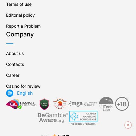
Terms of use
Editorial policy
Report a Problem
Company
About us
Contacts
Career
Сasino for review
English