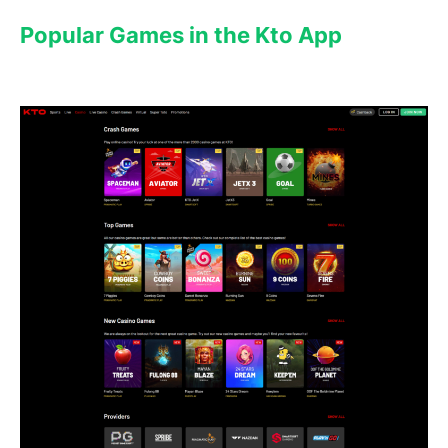
Popular Games in the Kto App