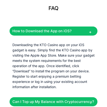
FAQ
How to Download the App on iOS?
Downloading the KTO Casino app on your iOS
gadget is easy. Simply find the KTO Casino app by
visiting the Apple App Store. Make sure your gadget
meets the system requirements for the best
operation of the app. Once identified, click
“Download” to install the program on your device.
Register to start enjoying a premium betting
experience or log in using your existing account
information after installation.
Can I Top up My Balance with Cryptocurrency?