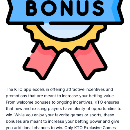
The KTO app excels in offering attractive incentives and
promotions that are meant to increase your betting value.
From welcome bonuses to ongoing incentives, KTO ensures
that new and existing players have plenty of opportunities to
win. While you enjoy your favorite games or sports, these
bonuses are meant to increase your betting power and give
you additional chances to win. Only KTO Exclusive Games