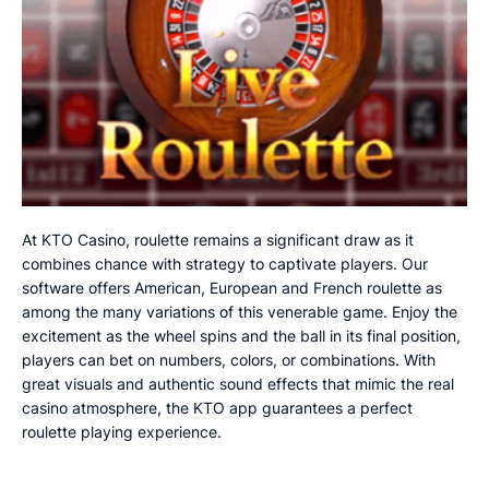
At KTO Casino, roulette remains a significant draw as it
combines chance with strategy to captivate players. Our
software offers American, European and French roulette as
among the many variations of this venerable game. Enjoy the
excitement as the wheel spins and the ball in its final position,
players can bet on numbers, colors, or combinations. With
great visuals and authentic sound effects that mimic the real
casino atmosphere, the KTO app guarantees a perfect
roulette playing experience.