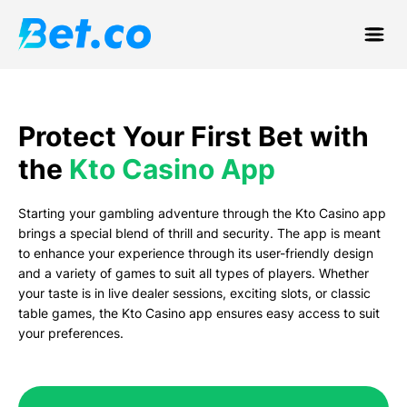
Protect Your First Bet with
the
Kto Casino App
Starting your gambling adventure through the Kto Casino app
brings a special blend of thrill and security. The app is meant
to enhance your experience through its user-friendly design
and a variety of games to suit all types of players. Whether
your taste is in live dealer sessions, exciting slots, or classic
table games, the Kto Casino app ensures easy access to suit
your preferences.