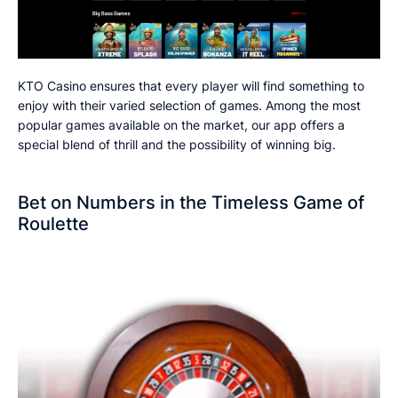
KTO Casino ensures that every player will find something to
enjoy with their varied selection of games. Among the most
popular games available on the market, our app offers a
special blend of thrill and the possibility of winning big.
Bet on Numbers in the Timeless Game of
Roulette