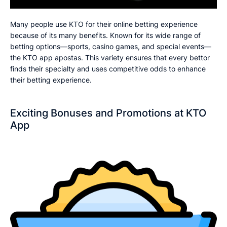
Many people use KTO for their online betting experience
because of its many benefits. Known for its wide range of
betting options—sports, casino games, and special events—
the KTO app apostas. This variety ensures that every bettor
finds their specialty and uses competitive odds to enhance
their betting experience.
Exciting Bonuses and Promotions at KTO
App