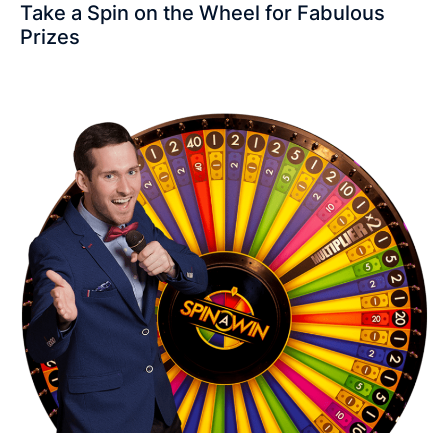
Take a Spin on the Wheel for Fabulous
Prizes