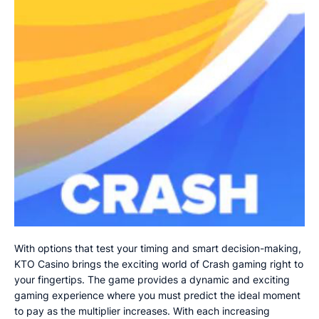
With options that test your timing and smart decision-making,
KTO Casino brings the exciting world of Crash gaming right to
your fingertips. The game provides a dynamic and exciting
gaming experience where you must predict the ideal moment
to pay as the multiplier increases. With each increasing