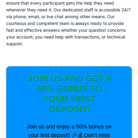
ensure that every participant gets the help they need
whenever they need it. Our dedicated staff is accessible 24/7
via phone, email, or live chat among other means. Our
courteous and competent team is always ready to provide
fast and effective answers whether your question concerns
your account, you need help with transactions, or technical
support.
JOIN US AND GET A
50% BONUS TO
YOUR FIRST
DEPOSIT!
Join us and enjoy a 50% bonus on
your first deposit! 🎉💰 Don’t miss