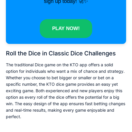
sign up today! 🚀✨
PLAY NOW!
Roll the Dice in Classic Dice Challenges
The traditional Dice game on the KTO app offers a solid
option for individuals who want a mix of chance and strategy.
Whether you choose to bet bigger or smaller or bet on a
specific number, the KTO dice game provides an easy yet
exciting game. Both experienced and new players enjoy this
option as every roll of the dice offers the potential for a big
win. The easy design of the app ensures fast betting changes
and real-time results, making every game enjoyable and
perfect.