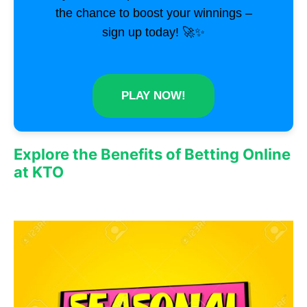
the chance to boost your winnings –
sign up today! 🚀✨
PLAY NOW!
Explore the Benefits of Betting Online
at KTO