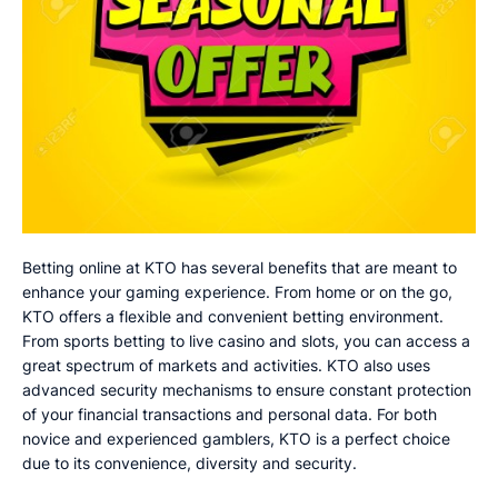
Betting online at KTO has several benefits that are meant to
enhance your gaming experience. From home or on the go,
KTO offers a flexible and convenient betting environment.
From sports betting to live casino and slots, you can access a
great spectrum of markets and activities. KTO also uses
advanced security mechanisms to ensure constant protection
of your financial transactions and personal data. For both
novice and experienced gamblers, KTO is a perfect choice
due to its convenience, diversity and security.