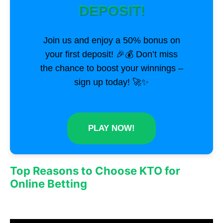
DEPOSIT!
Join us and enjoy a 50% bonus on
your first deposit! 🎉💰 Don’t miss
the chance to boost your winnings –
sign up today! 🚀✨
PLAY NOW!
Top Reasons to Choose KTO for
Online Betting