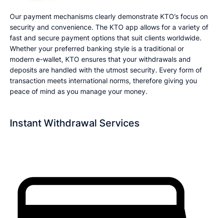
Our payment mechanisms clearly demonstrate KTO’s focus on
security and convenience. The KTO app allows for a variety of
fast and secure payment options that suit clients worldwide.
Whether your preferred banking style is a traditional or
modern e-wallet, KTO ensures that your withdrawals and
deposits are handled with the utmost security. Every form of
transaction meets international norms, therefore giving you
peace of mind as you manage your money.
Instant Withdrawal Services