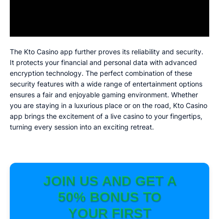
The Kto Casino app further proves its reliability and security.
It protects your financial and personal data with advanced
encryption technology. The perfect combination of these
security features with a wide range of entertainment options
ensures a fair and enjoyable gaming environment. Whether
you are staying in a luxurious place or on the road, Kto Casino
app brings the excitement of a live casino to your fingertips,
turning every session into an exciting retreat.
JOIN US AND GET A
50% BONUS TO
YOUR FIRST