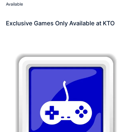
Available
Exclusive Games Only Available at KTO