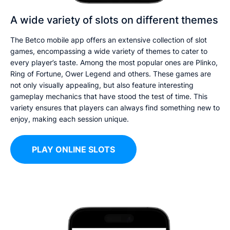
A wide variety of slots on different themes
The Betco mobile app offers an extensive collection of slot
games, encompassing a wide variety of themes to cater to
every player’s taste. Among the most popular ones are Plinko,
Ring of Fortune, Ower Legend and others. These games are
not only visually appealing, but also feature interesting
gameplay mechanics that have stood the test of time. This
variety ensures that players can always find something new to
enjoy, making each session unique.
PLAY ONLINE SLOTS