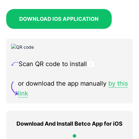
DOWNLOAD IOS APPLICATION
Scan QR code to install
or download the app manually
by this
link
Download And Install Betco App for iOS