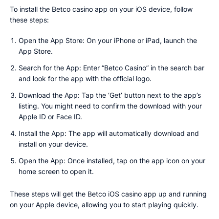
To install the Betco casino app on your iOS device, follow
these steps:
Open the App Store: On your iPhone or iPad, launch the
App Store.
Search for the App: Enter “Betco Casino” in the search bar
and look for the app with the official logo.
Download the App: Tap the ‘Get’ button next to the app’s
listing. You might need to confirm the download with your
Apple ID or Face ID.
Install the App: The app will automatically download and
install on your device.
Open the App: Once installed, tap on the app icon on your
home screen to open it.
These steps will get the Betco
iOS casino app
up and running
on your Apple device, allowing you to start playing quickly.