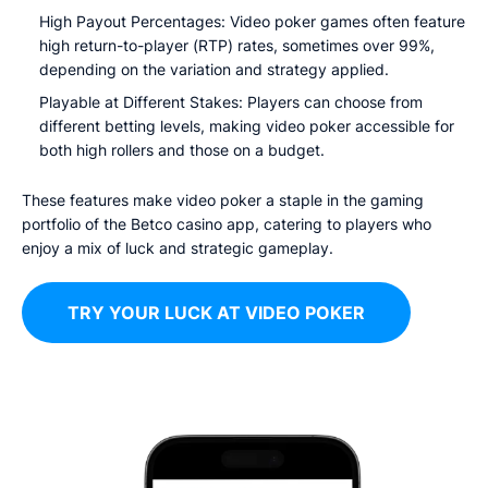
High Payout Percentages: Video poker games often feature
high return-to-player (RTP) rates, sometimes over 99%,
depending on the variation and strategy applied.
Playable at Different Stakes: Players can choose from
different betting levels, making video poker accessible for
both high rollers and those on a budget.
These features make video poker a staple in the gaming
portfolio of the Betco casino app, catering to players who
enjoy a mix of luck and strategic gameplay.
TRY YOUR LUCK AT VIDEO POKER