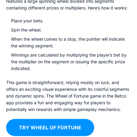
features a large spinning wheel divided into segments
containing different prizes or multipliers. Here’s how it works:
Place your bets.
Spin the wheel.
When the wheel comes to a stop, the pointer will indicate
the winning segment.
Winnings are calculated by multiplying the player’s bet by
the multiplier on the segment or issuing the specific prize
indicated.
This game is straightforward, relying mostly on luck, and
offers an exciting visual experience with its colorful segments
and dynamic spins. The Wheel of Fortune game in the Betco
app provides a fun and engaging way for players to
potentially win rewards with simple gameplay mechanics.
TRY WHEEL OF FORTUNE