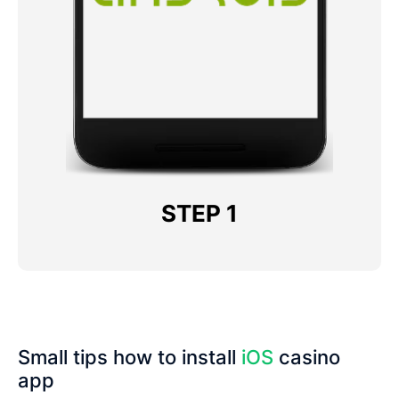
STEP 1
Small tips how to install
iOS
casino
app