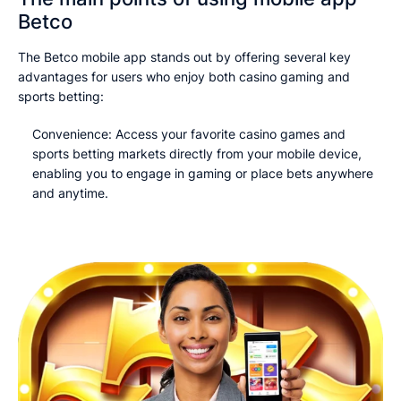
Betco
The Betco mobile app stands out by offering several key
advantages for users who enjoy both casino gaming and
sports betting:
Convenience: Access your favorite casino games and
sports betting markets directly from your mobile device,
enabling you to engage in gaming or place bets anywhere
and anytime.