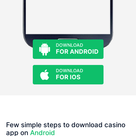
DOWNLOAD
FOR ANDROID
DOWNLOAD
FOR IOS
Few simple steps to download casino
app on
Android