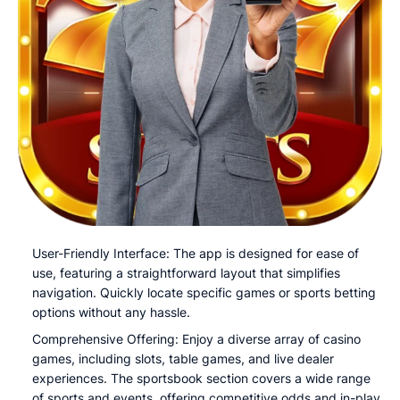
User-Friendly Interface: The app is designed for ease of
use, featuring a straightforward layout that simplifies
navigation. Quickly locate specific games or sports betting
options without any hassle.
Comprehensive Offering: Enjoy a diverse array of casino
games, including slots, table games, and live dealer
experiences. The sportsbook section covers a wide range
of sports and events, offering competitive odds and in-play