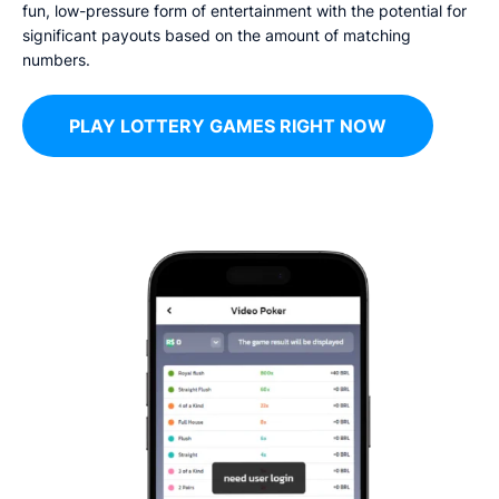
fun, low-pressure form of entertainment with the potential for
significant payouts based on the amount of matching
numbers.
PLAY LOTTERY GAMES RIGHT NOW