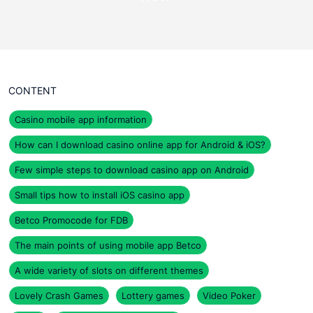
CONTENT
Casino mobile app information
How can I download casino online app for Android & iOS?
Few simple steps to download casino app on Android
Small tips how to install iOS casino app
Betco Promocode for FDB
The main points of using mobile app Betco
A wide variety of slots on different themes
Lovely Crash Games
Lottery games
Video Poker