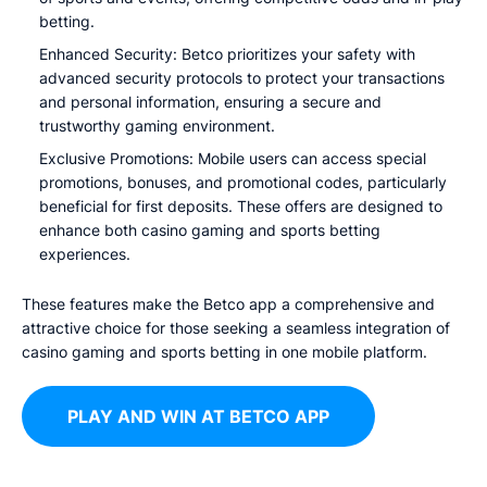
betting.
Enhanced Security: Betco prioritizes your safety with
advanced security protocols to protect your transactions
and personal information, ensuring a secure and
trustworthy gaming environment.
Exclusive Promotions: Mobile users can access special
promotions, bonuses, and promotional codes, particularly
beneficial for first deposits. These offers are designed to
enhance both casino gaming and sports betting
experiences.
These features make the Betco app a comprehensive and
attractive choice for those seeking a seamless integration of
casino gaming and sports betting in one mobile platform.
PLAY AND WIN AT BETCO APP