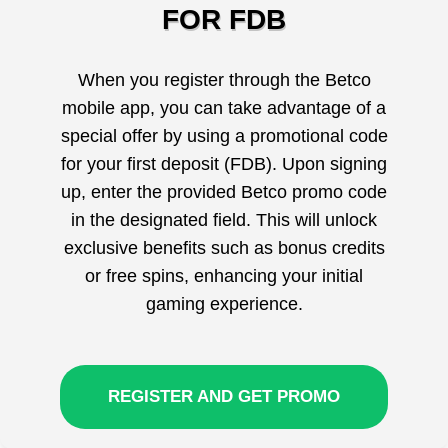
FOR FDB
When you register through the Betco
mobile app, you can take advantage of a
special offer by using a promotional code
for your first deposit (FDB). Upon signing
up, enter the provided Betco promo code
in the designated field. This will unlock
exclusive benefits such as bonus credits
or free spins, enhancing your initial
gaming experience.
REGISTER AND GET PROMO