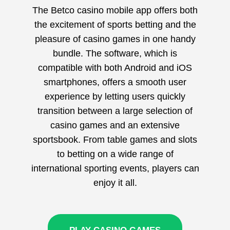
The Betco casino mobile app offers both
the excitement of sports betting and the
pleasure of casino games in one handy
bundle. The software, which is
compatible with both Android and iOS
smartphones, offers a smooth user
experience by letting users quickly
transition between a large selection of
casino games and an extensive
sportsbook. From table games and slots
to betting on a wide range of
international sporting events, players can
enjoy it all.