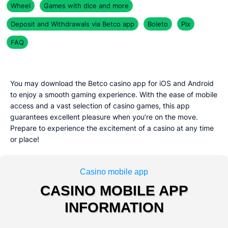
Wheel
Games with dice and more
Deposit and Withdrawals via Betco app
Boleto
Pix
FAQ
You may download the Betco casino app for iOS and Android
to enjoy a smooth gaming experience. With the ease of mobile
access and a vast selection of casino games, this app
guarantees excellent pleasure when you’re on the move.
Prepare to experience the excitement of a casino at any time
or place!
Casino mobile app
CASINO MOBILE APP
INFORMATION