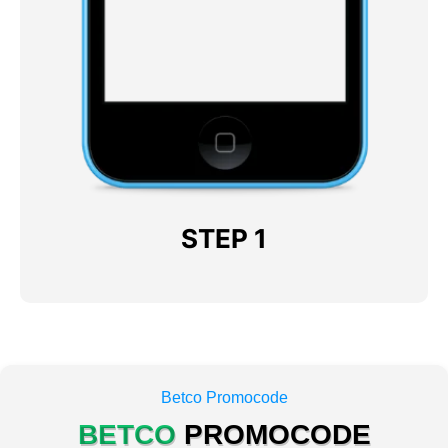
STEP 1
Betco Promocode
BETCO
PROMOCODE