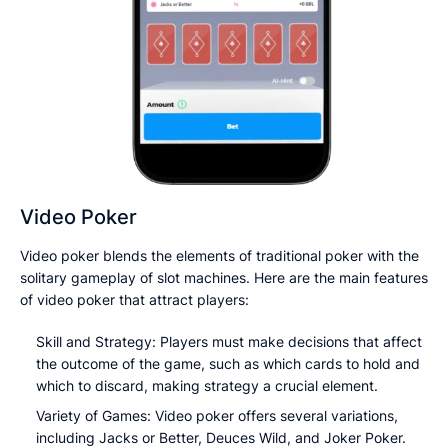
Video Poker
Video poker blends the elements of traditional poker with the
solitary gameplay of slot machines. Here are the main features
of video poker that attract players:
Skill and Strategy: Players must make decisions that affect
the outcome of the game, such as which cards to hold and
which to discard, making strategy a crucial element.
Variety of Games: Video poker offers several variations,
including Jacks or Better, Deuces Wild, and Joker Poker.