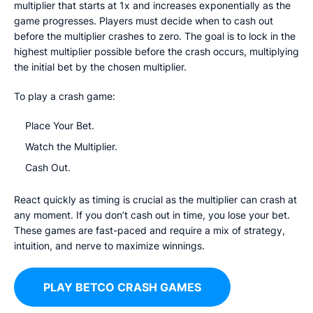
multiplier that starts at 1x and increases exponentially as the
game progresses. Players must decide when to cash out
before the multiplier crashes to zero. The goal is to lock in the
highest multiplier possible before the crash occurs, multiplying
the initial bet by the chosen multiplier.
To play a crash game:
Place Your Bet.
Watch the Multiplier.
Cash Out.
React quickly as timing is crucial as the multiplier can crash at
any moment. If you don’t cash out in time, you lose your bet.
These games are fast-paced and require a mix of strategy,
intuition, and nerve to maximize winnings.
PLAY BETCO CRASH GAMES