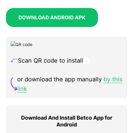
DOWNLOAD ANDROID APK
Scan QR code to install
or download the app manually
by this
link
Download And Install Betco App for
Android