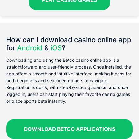
PLAY CASINO GAMES
How can I download casino online app
for
Android
&
iOS
?
Downloading and using the Betco
casino online app
is a
straightforward and user-friendly process. Once installed, the
app offers a smooth and intuitive interface, making it easy for
both beginners and seasoned gamers to navigate.
Registration is quick, with step-by-step guidance, and once
logged in, users can start playing their favorite casino games
or place sports bets instantly.
DOWNLOAD BETCO APPLICATIONS