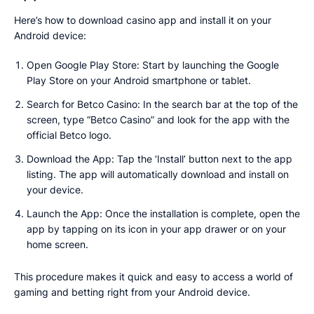
Here’s how to
download casino app
and install it on your
Android device:
Open Google Play Store: Start by launching the Google
Play Store on your Android smartphone or tablet.
Search for Betco Casino: In the search bar at the top of the
screen, type “Betco Casino” and look for the app with the
official Betco logo.
Download the App: Tap the ‘Install’ button next to the app
listing. The app will automatically download and install on
your device.
Launch the App: Once the installation is complete, open the
app by tapping on its icon in your app drawer or on your
home screen.
This procedure makes it quick and easy to access a world of
gaming and betting right from your Android device.