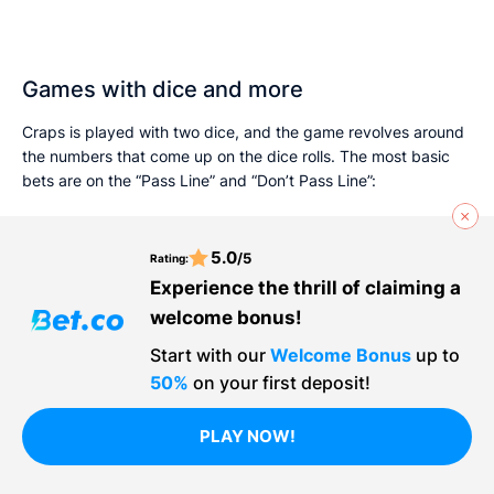
Games with dice and more
Craps is played with two dice, and the game revolves around
the numbers that come up on the dice rolls. The most basic
bets are on the “Pass Line” and “Don’t Pass Line”:
Pass Line Bet: You win if the first roll (the “come-out roll”) is
a 7 or 11 and lose if it is a 2, 3, or 12. If another number (4,
5.0
/5
Rating:
5, 6, 8, 9, or 10) is rolled, it becomes the “point,” and the
Experience the thrill of claiming a
shooter continues to roll the dice. If the point number is
welcome bonus!
rolled again before a 7, the Pass Line bets win.
Start with our
Welcome Bonus
up to
50%
on your first deposit!
PLAY NOW!