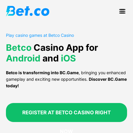
Play casino games at Betco Casino
Betco
Casino App for
Android
and
iOS
Betco is transforming into BC.Game
, bringing you enhanced
gameplay and exciting new opportunities.
Discover BC.Game
today!
REGISTER AT BETCO CASINO RIGHT
NOW