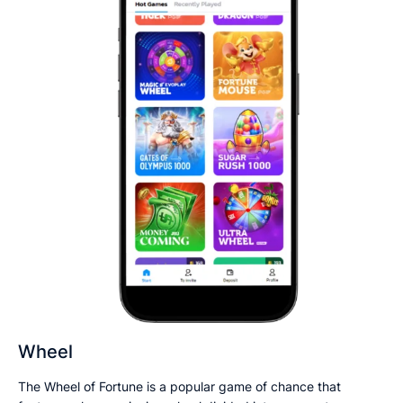
Wheel
The Wheel of Fortune is a popular game of chance that