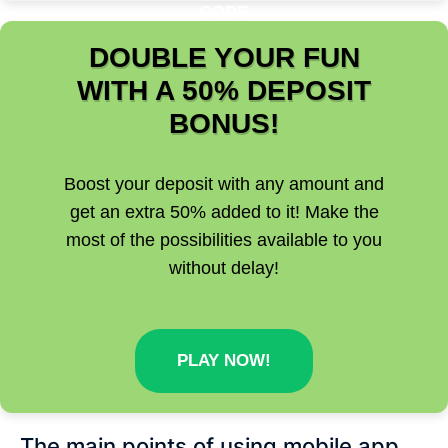
CODE
DOUBLE YOUR FUN
WITH A 50% DEPOSIT
BONUS!
Boost your deposit with any amount and
get an extra 50% added to it! Make the
most of the possibilities available to you
without delay!
PLAY NOW!
The main points of using mobile app