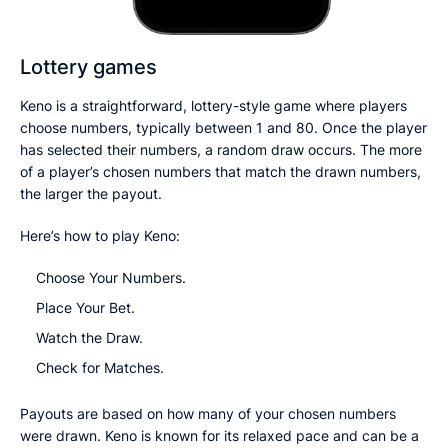
Lottery games
Keno is a straightforward, lottery-style game where players
choose numbers, typically between 1 and 80. Once the player
has selected their numbers, a random draw occurs. The more
of a player’s chosen numbers that match the drawn numbers,
the larger the payout.
Here’s how to play Keno:
Choose Your Numbers.
Place Your Bet.
Watch the Draw.
Check for Matches.
Payouts are based on how many of your chosen numbers
were drawn. Keno is known for its relaxed pace and can be a