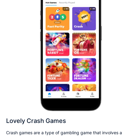
Lovely Crash Games
Crash games are a type of gambling game that involves a